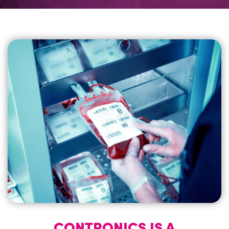
CASE STUDIES
NEWS
CALCULATOR
CONTACT
CONTRONICS IS A