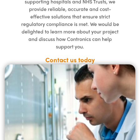
supporting hospitals and NHS Trusts, we
provide reliable, accurate and cost-
effective solutions that ensure strict
regulatory compliance is met. We would be
delighted to learn more about your project
and discuss how Contronics can help
support you.
Contact us today