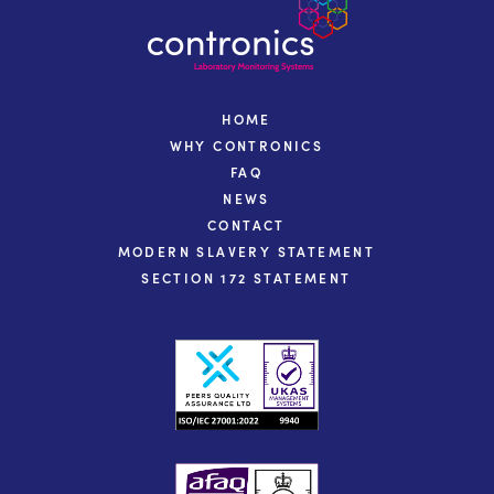
HOME
WHY CONTRONICS
FAQ
NEWS
CONTACT
MODERN SLAVERY STATEMENT
SECTION 172 STATEMENT