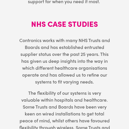
support for when you need it most.
NHS CASE STUDIES
Contronics works with many NHS Trusts and
Boards and has established entrusted
supplier status over the past 25 years. This
has given us deep insights into the way in
which different healthcare organisations
operate and has allowed us to refine our
systems to fit varying needs.
The flexibility of our systems is very
valuable within hospitals and healthcare.
Some Trusts and Boards have been very
keen on wired installations to get total
peace of mind, whilst others have favoured
flexibility through wireless. Some Trusts and