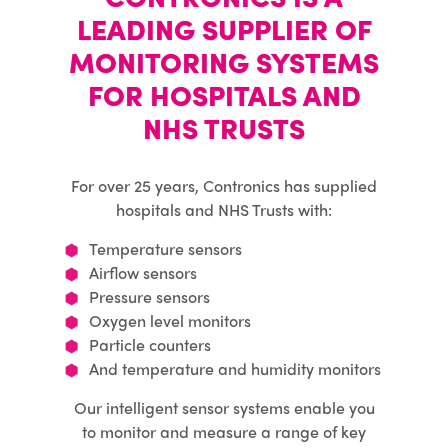
LEADING SUPPLIER OF
MONITORING SYSTEMS
FOR HOSPITALS AND
NHS TRUSTS
For over 25 years, Contronics has supplied
hospitals and NHS Trusts with:
Temperature sensors
Airflow sensors
Pressure sensors
Oxygen level monitors
Particle counters
And temperature and humidity monitors
Our intelligent sensor systems enable you
to monitor and measure a range of key