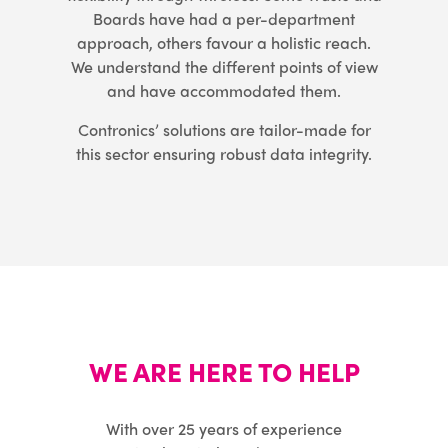
Boards have had a per-department
approach, others favour a holistic reach.
We understand the different points of view
and have accommodated them.
Contronics’ solutions are tailor-made for
this sector ensuring robust data integrity.
WE ARE HERE TO HELP
With over 25 years of experience