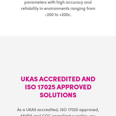
parameters with high accuracy and
reliability in environments ranging from
-200 to +200c.
UKAS ACCREDITED AND
ISO 17025 APPROVED
SOLUTIONS
As a UKAS accredited, ISO 17025 approved,
MHRA and CQC compliant supplier, you