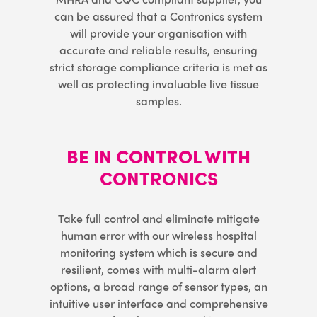
can be assured that a Contronics system
will provide your organisation with
accurate and reliable results, ensuring
strict storage compliance criteria is met as
well as protecting invaluable live tissue
samples.
BE IN CONTROL WITH
CONTRONICS
Take full control and eliminate mitigate
human error with our wireless hospital
monitoring system which is secure and
resilient, comes with multi-alarm alert
options, a broad range of sensor types, an
intuitive user interface and comprehensive