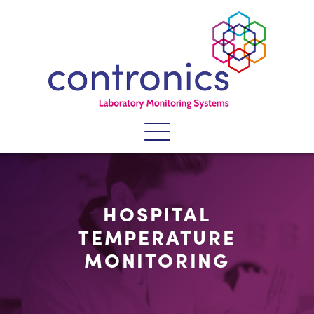
SECTORS
HOSPITAL
SYSTEMS
TEMPERATURE
SERVICES
MONITORING
PRODUCTS
WHY CONTRONICS