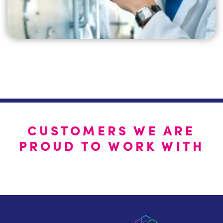
CUSTOMERS WE ARE
PROUD TO WORK WITH