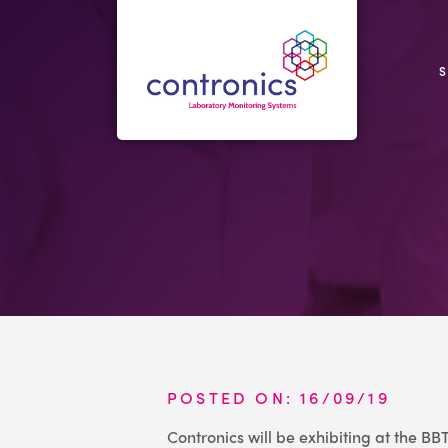
POSTED ON: 16/09/19
Contronics will be exhibiting at the B