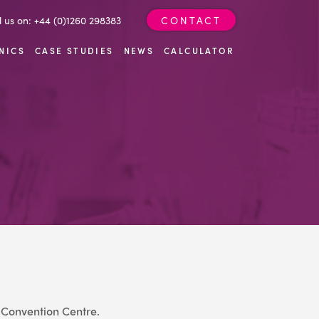
l us on: +44 (0)1260 298383
CONTACT
NICS
CASE STUDIES
NEWS
CALCULATOR
Convention Centre.