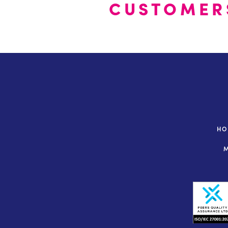
CUSTOMER
H