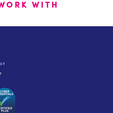
WORK WITH
ACT
T