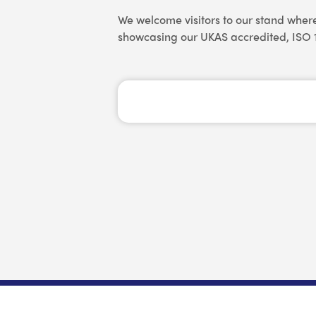
We welcome visitors to our stand wher
showcasing our UKAS accredited, ISO 