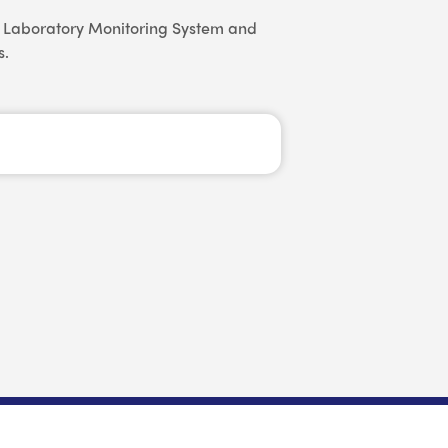
us Laboratory Monitoring System and
s.