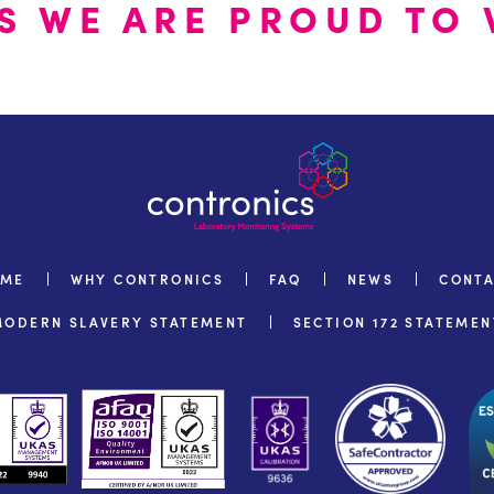
S WE ARE PROUD TO 
OME
WHY CONTRONICS
FAQ
NEWS
CONT
MODERN SLAVERY STATEMENT
SECTION 172 STATEMEN