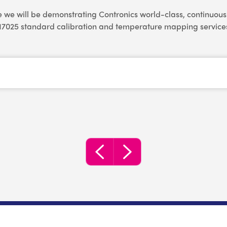
e we will be demonstrating Contronics world-class, continuo
17025 standard calibration and temperature mapping service