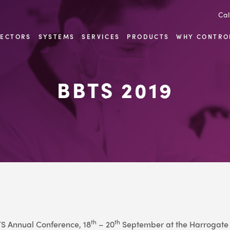
Cal
SECTORS
SYSTEMS
SERVICES
PRODUCTS
WHY CONTRO
BBTS 2019
th
th
BTS Annual Conference, 18
– 20
September at the Harrogate 