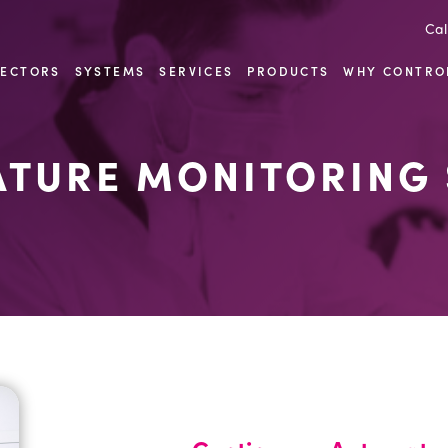
Cal
SECTORS
SYSTEMS
SERVICES
PRODUCTS
WHY CONTRO
TURE MONITORING