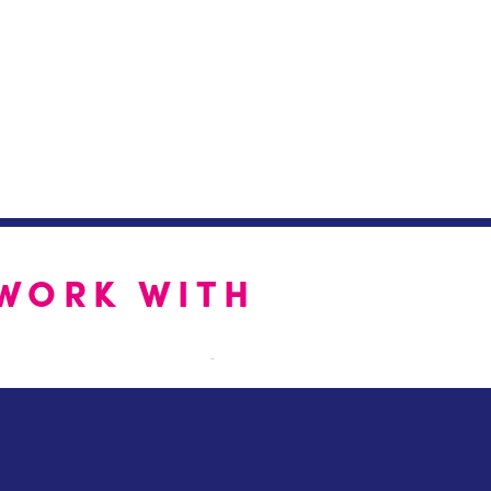
WORK WITH