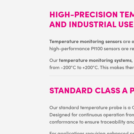
HIGH-PRECISION TE
AND INDUSTRIAL USE
Temperature monitoring sensors
are e
high-performance Pt100 sensors are ren
Our
temperature monitoring systems
,
from -200°C to +200°C. This makes them 
STANDARD CLASS A 
Our standard temperature probe is a C
Designed for continuous operation from
conformance to ensure traceability and
For applications requiring enhanced pre