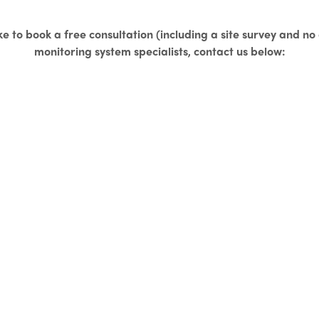
ke to book a free consultation (including a site survey and n
monitoring system specialists, contact us below: