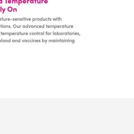
d Temperature
ly On
ature-sensitive products with
lutions. Our advanced temperature
temperature control for laboratories,
 blood and vaccines by maintaining