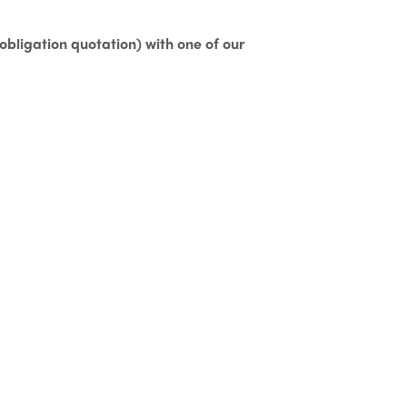
o obligation quotation)
with one of our