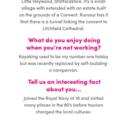
Little Haywood, Staffordshire. It’s a small
village with extended with an estate built
on the grounds of a Convent. Rumour has it
that there is a tunnel linking the convent to
Litchfield Cathedral.
What do you enjoy doing
when you’re not working?
Kayaking used to be my number one hobby
but was recently replaced by self-building
a campervan.
Tell us an interesting fact
about you…
Joined the Royal Navy at 16 and visited
many places in the 80’s before tourism
changed the local cultures.