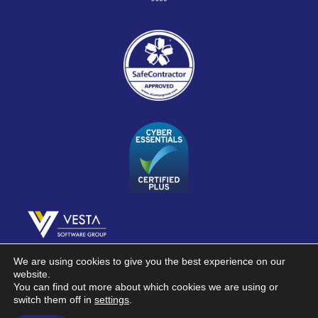
Part of Vesta Software Group
We are using cookies to give you the best experience on our
website.
You can find out more about which cookies we are using or
Registered in England & Wales 01390386
switch them off in
settings
.
©2026 Contronics Laboratory Monitoring Systems