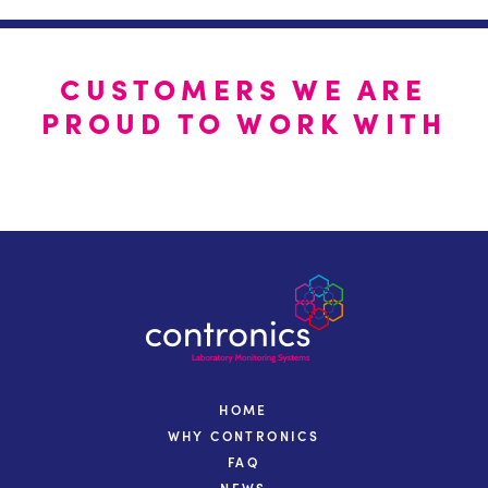
CUSTOMERS WE ARE
PROUD TO WORK WITH
HOME
WHY CONTRONICS
FAQ
NEWS