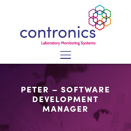
SECTORS
PETER – SOFTWARE
SYSTEMS
DEVELOPMENT
SERVICES
MANAGER
PRODUCTS
WHY CONTRONICS