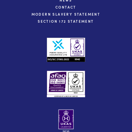
CONTACT
MODERN SLAVERY STATEMENT
SECTION 172 STATEMENT