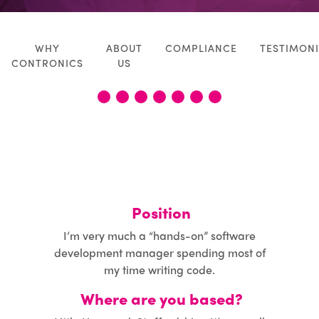
CASE STUDIES
WHY
ABOUT
COMPLIANCE
TESTIMONI
NEWS
CONTRONICS
US
CALCULATOR
1
2
3
4
5
6
7
CONTACT
Position
I’m very much a “hands-on” software
development manager spending most of
my time writing code.
Where are you based?