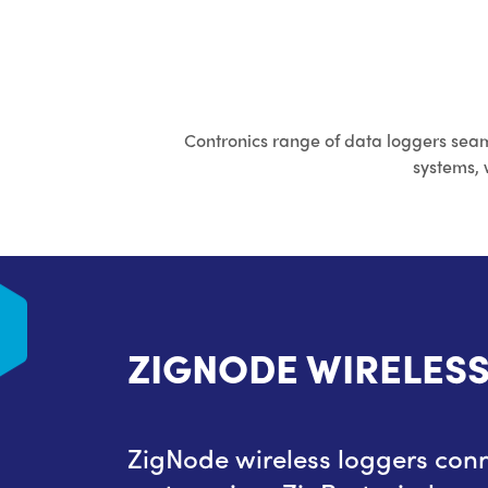
Contronics range of data loggers seam
systems, 
ERS
ZIGNODE WIRELES
e ProLog
ZigNode wireless loggers conn