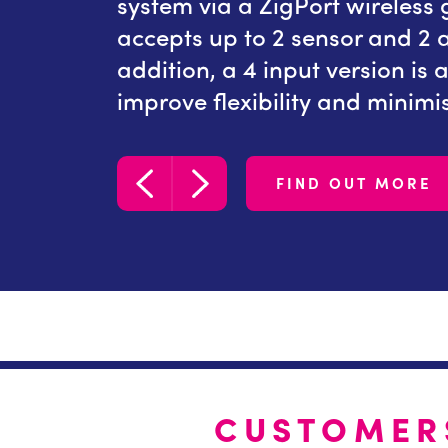
aNode
system via a ZigPort wireless
y inputs.
accepts up to 2 sensor and 2 au
 available
addition, a 4 input version is 
lications.
improve flexibility and minimis
FIND OUT MORE
CUSTOMER