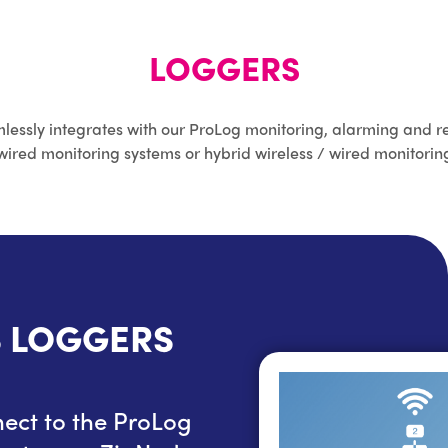
LOGGERS
lessly integrates with our ProLog monitoring, alarming and re
wired monitoring systems or hybrid wireless / wired monitorin
S LOGGERS
DATANODE W
ect to the ProLog
DataNode wired logge