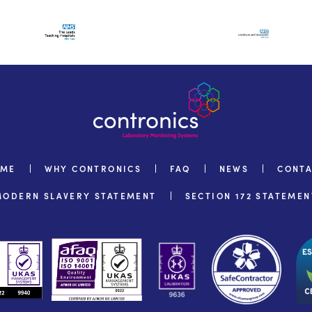
OME
WHY CONTRONICS
FAQ
NEWS
CONT
MODERN SLAVERY STATEMENT
SECTION 172 STATEMEN