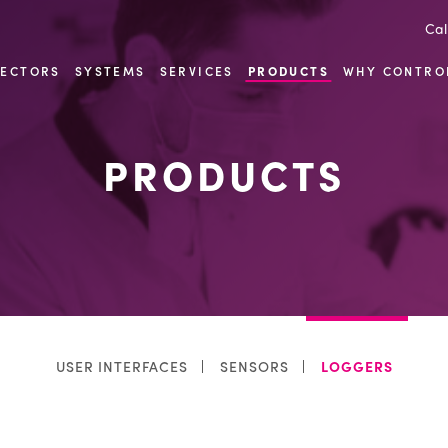
Cal
SECTORS
SYSTEMS
SERVICES
PRODUCTS
WHY CONTRO
PRODUCTS
USER INTERFACES
SENSORS
LOGGERS