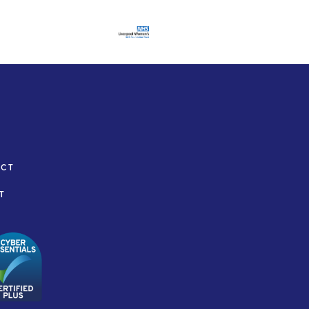
ACT
T