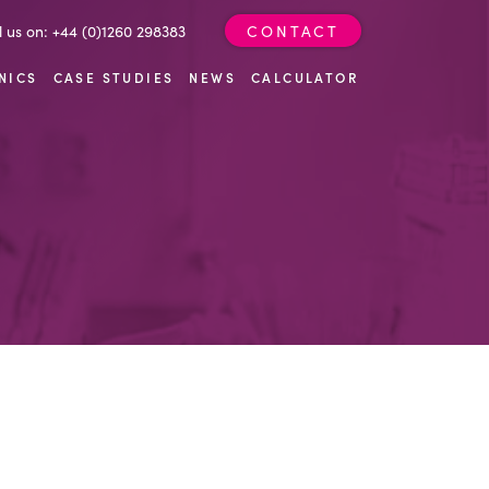
l us on: +44 (0)1260 298383
CONTACT
NICS
CASE STUDIES
NEWS
CALCULATOR