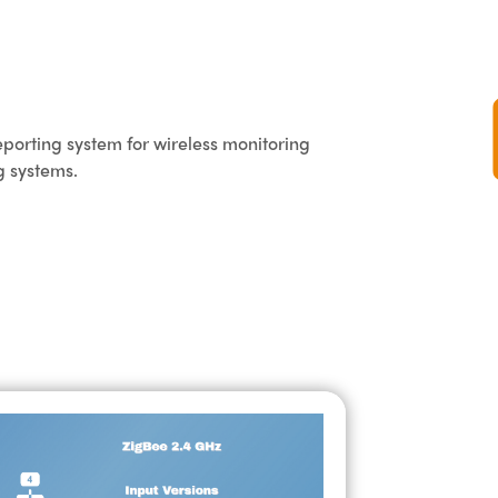
porting system for wireless monitoring
g systems.
IRED LOGGERS
ZIGNOD
rs connect to the ProLog
ZigNode wire