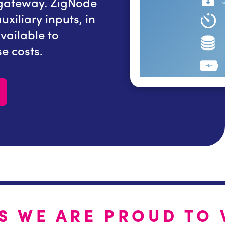
 gateway. ZigNode
system via the ether
xiliary inputs, in
accepts up to 16 senso
available to
In addition, 8 and 4 i
e costs.
to minimise system cos
S WE ARE PROUD TO 